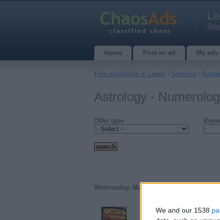
Le
Sele
Home
Post an ad
My ads
Free classifieds in Leeds
›
Services
›
Astro
Astrology - Numerolog
Offer type
Keyw
Wednesday, March 18, 2026
We and our 1538
pa
Best Astrologer And