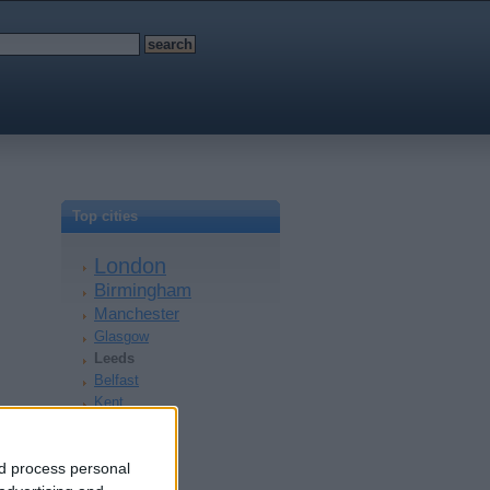
Top cities
London
Birmingham
Manchester
Glasgow
Leeds
Belfast
Kent
Essex
Leicester
nd process personal
Bristol
Devon