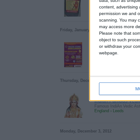
data, such as unique
Experienced Indian Astrol
content, advertisin
England › Leeds
permission we and ou
scanning. You may cl
may access more det
Friday, January 20, 2023
Please note that som
object to such proce
or withdraw your cons
Astrologer psychic
webpage.
…& Spiritual Healer’s W
England › Leeds
Thursday, December 13, 2012
M
Indian Famous Vedic 
Famous IndiAn Vedic Astr
England › Leeds
Monday, December 3, 2012