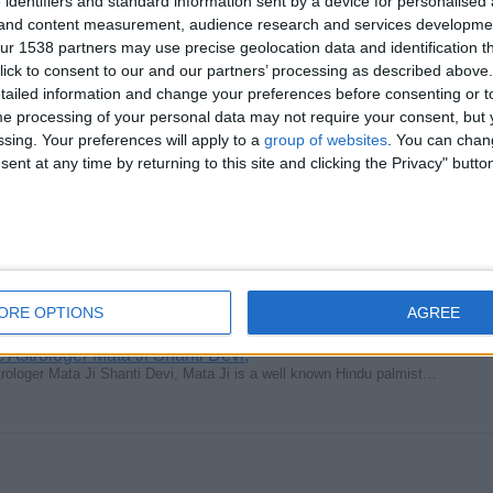
 identifiers and standard information sent by a device for personalised
oger – Guidance & Spiritual Support Are you feeling stuck in life…
g and content measurement, audience research and services developme
r 1538 partners may use precise geolocation data and identification t
ick to consent to our and our partners’ processing as described above. 
ailed information and change your preferences before consenting or to
e processing of your personal data may not require your consent, but y
ssing. Your preferences will apply to a
group of websites
. You can chan
ent at any time by returning to this site and clicking the Privacy" butto
ill Remove & Destroy black magic , voodoo, Obiyah, witchcraft, Demonic…
ORE OPTIONS
AGREE
Astrologer Mata Ji Shanti Devi,
ologer Mata Ji Shanti Devi, Mata Ji is a well known Hindu palmist…