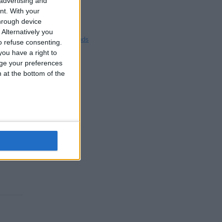
 advertising and
£20
Blackpool
nt.
With your
Bedford
hrough device
Brighton
Alternatively you
Channel Islands
 refuse consenting.
Other cities
ou have a right to
ge your preferences
n at the bottom of the
£5