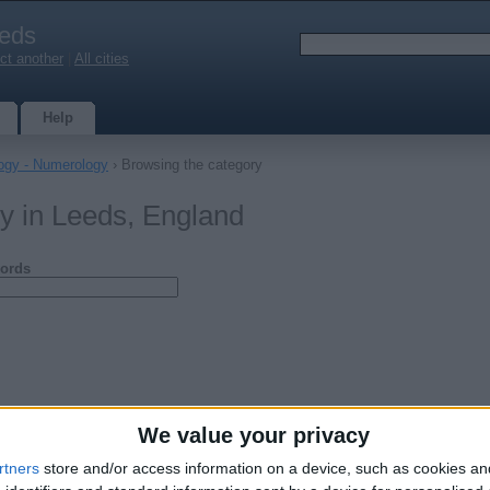
eds
ct another
|
All cities
Help
logy - Numerology
› Browsing the category
y in Leeds, England
ords
We value your privacy
rtners
store and/or access information on a device, such as cookies a
 Spiritual Healer-Blackmagic Removal-Fix Relationship