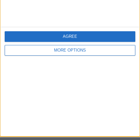
Devon
Blackpool
AGREE
Bedford
MORE OPTIONS
Brighton
Channel Islands
Other cities