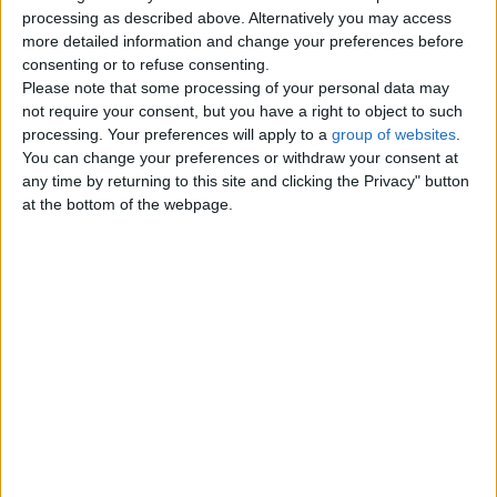
Top cities
processing as described above. Alternatively you may access
more detailed information and change your preferences before
consenting or to refuse consenting.
London
Please note that some processing of your personal data may
not require your consent, but you have a right to object to such
Birmingham
processing. Your preferences will apply to a
group of websites
.
You can change your preferences or withdraw your consent at
Manchester
any time by returning to this site and clicking the Privacy" button
at the bottom of the webpage.
Glasgow
Leeds
Belfast
Kent
Essex
Leicester
Bristol