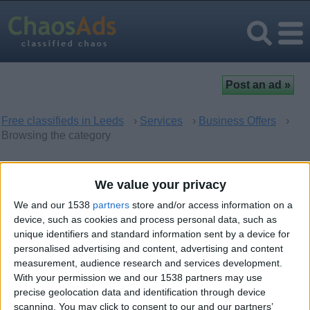
Free classifieds in Leeds
›
Services
›
Business Offers
›
Browsing the category
Business Offers in Leeds,
We value your privacy
England
We and our 1538
partners
store and/or access information on a
device, such as cookies and process personal data, such as
unique identifiers and standard information sent by a device for
There are no matching ads. Would you like to
post
your ad
personalised advertising and content, advertising and content
here?
measurement, audience research and services development.
With your permission we and our 1538 partners may use
precise geolocation data and identification through device
scanning. You may click to consent to our and our partners’