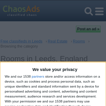
Free classifieds in Leeds
›
Real Estate
›
Rooms
›
Browsing the category
Rooms in Leeds, England
We value your privacy
Offer type
Keywords
We and our 1538
partners
store and/or access information on a
device, such as cookies and process personal data, such as
unique identifiers and standard information sent by a device for
personalised advertising and content, advertising and content
measurement, audience research and services development.
With your permission we and our 1538 partners may use
Monday, May 24, 2021