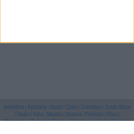
Argentina
Australia
Brazil
Chile
Colombia
South Africa
|
|
|
|
|
Spain
India
Mexico
Nigeria
Pakistan
Peru
|
|
|
|
|
|
|
Philippines
Portugal
Russia
Singapore
United Kingdom
|
|
|
|
USA
Venezuela
|
|