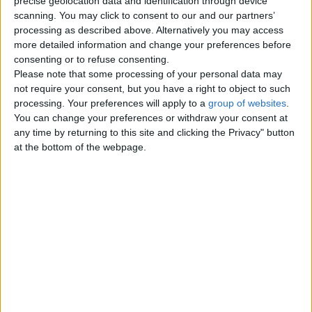
precise geolocation data and identification through device
scanning. You may click to consent to our and our partners’
processing as described above. Alternatively you may access
Delete this advert please.
more detailed information and change your preferences before
Please delete this ad, your delete
consenting or to refuse consenting.
button doesn't work.
Please note that some processing of your personal data may
England › Leeds
not require your consent, but you have a right to object to such
processing. Your preferences will apply to a
group of websites
.
You can change your preferences or withdraw your consent at
Top cities
any time by returning to this site and clicking the Privacy" button
at the bottom of the webpage.
London
Birmingham
Manchester
Glasgow
Leeds