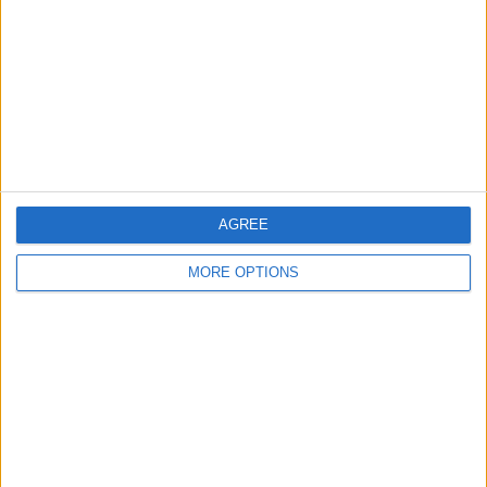
Belfast
Kent
Essex
Leicester
Bristol
AGREE
Devon
MORE OPTIONS
Blackpool
Bedford
Brighton
Channel Islands
Other cities