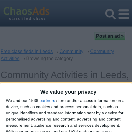
Free classifieds in Leeds
›
Community
›
Community
Activities
› Browsing the category
Community Activities in Leeds,
England
We value your privacy
We and our 1538
partners
store and/or access information on a
Offer type
Keywords
device, such as cookies and process personal data, such as
unique identifiers and standard information sent by a device for
personalised advertising and content, advertising and content
measurement, audience research and services development.
With your permission we and our 1538 partners may use