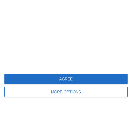
Manchester
Glasgow
Leeds
Belfast
Kent
Essex
Leicester
AGREE
Bristol
MORE OPTIONS
Devon
Blackpool
Bedford