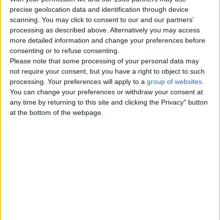
precise geolocation data and identification through device
Sunday, August 24, 2025
scanning. You may click to consent to our and our partners’
processing as described above. Alternatively you may access
more detailed information and change your preferences before
St Michael's Lodge No. 4353
consenting or to refuse consenting.
- Freemasons Lodge in
Please note that some processing of your personal data may
Leeds
not require your consent, but you have a right to object to such
Welcome to St Michael’s Lodge
processing. Your preferences will apply to a
group of websites
.
No. 4353 St Michael’s Lodge No.
You can change your preferences or withdraw your consent at
4353 has been meeting in
any time by returning to this site and clicking the Privacy" button
Headingley…
at the bottom of the webpage.
England › Leeds
Top cities
London
Birmingham