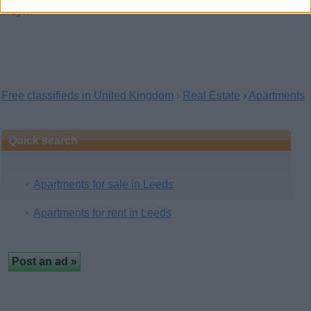
they…
Free classifieds in United Kingdom
›
Real Estate
›
Apartments
Quick search
Apartments for sale in Leeds
Apartments for rent in Leeds