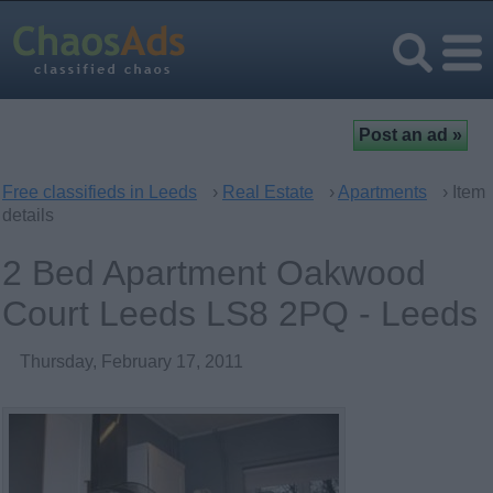
Free classifieds in Leeds
›
Real Estate
›
Apartments
› Item
details
2 Bed Apartment Oakwood
Court Leeds LS8 2PQ - Leeds
Thursday, February 17, 2011