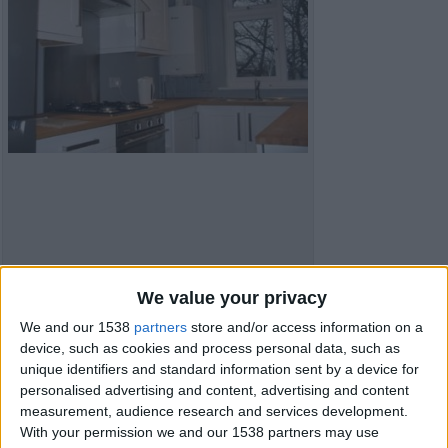
We value your privacy
Item details
We and our 1538
partners
store and/or access information on a
City:
Leeds, England
device, such as cookies and process personal data, such as
Offer type:
Sell
unique identifiers and standard information sent by a device for
Price:
£122,500
personalised advertising and content, advertising and content
Bedrooms:
2
measurement, audience research and services development.
Bathrooms:
1
With your permission we and our 1538 partners may use
Full Square, square ft:
500