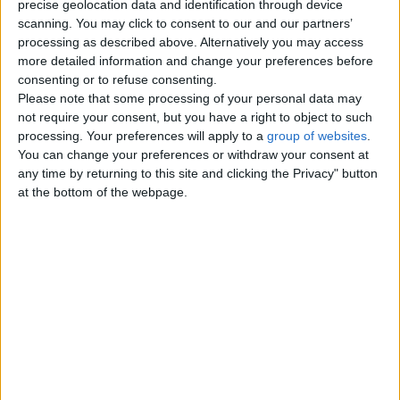
precise geolocation data and identification through device
scanning. You may click to consent to our and our partners’
Contacts
processing as described above. Alternatively you may access
more detailed information and change your preferences before
Elizabeth Laws
consenting or to refuse consenting.
07711872948
Please note that some processing of your personal data may
Send a message
not require your consent, but you have a right to object to such
processing. Your preferences will apply to a
group of websites
.
Item description
You can change your preferences or withdraw your consent at
any time by returning to this site and clicking the Privacy" button
Set within this ever popular Oakwood location is a second
at the bottom of the webpage.
floor apartment that offers good sized accommodation and
would appeal to the first time buyer or young professional.
Located with good access to local shopping at Oakwood
as well as for Roundhay Park the Universities and travel
links to Leeds. No chain
Lounge with dining area
Modern fitted kitchen
Two bedrooms
Bathroom
Gas central heating with almost new combination
condenser boiler
Double glazed throughout