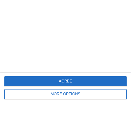
Manchester
Glasgow
Leeds
Belfast
Kent
Essex
AGREE
Leicester
Bristol
MORE OPTIONS
Devon
Blackpool
Bedford