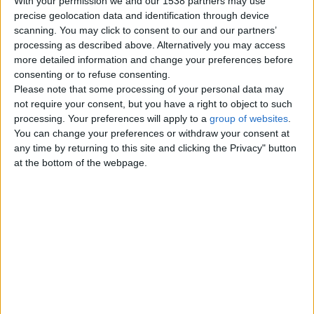
With your permission we and our 1538 partners may use
precise geolocation data and identification through device
scanning. You may click to consent to our and our partners’
Thursday, February 17, 2011
processing as described above. Alternatively you may access
more detailed information and change your preferences before
consenting or to refuse consenting.
2 Bed Apartment Oakwood
Please note that some processing of your personal data may
Court Leeds LS8 2PQ
not require your consent, but you have a right to object to such
£122,500
processing. Your preferences will apply to a
group of websites
.
You can change your preferences or withdraw your consent at
Set within this ever popular
any time by returning to this site and clicking the Privacy" button
Oakwood location is a second floor
apartment that offers good sized…
at the bottom of the webpage.
England › Leeds
Top cities
London
Birmingham