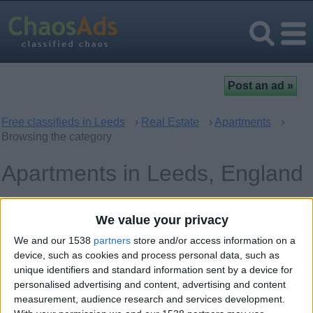
Free classifieds in Leeds
›
Real Estate
›
Apartments
›
Browsing the category
Apartments in Leeds, England
Offer type
Bedrooms
We value your privacy
We and our 1538
partners
store and/or access information on a
device, such as cookies and process personal data, such as
Keywords
unique identifiers and standard information sent by a device for
personalised advertising and content, advertising and content
measurement, audience research and services development.