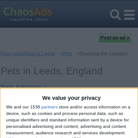
Free classifieds in Leeds
›
Pets
› Browsing the category
Pets in Leeds, England
Pets Adoption
0
We value your privacy
Cats
3
We and our 1538
partners
store and/or access information on a
Dogs
device, such as cookies and process personal data, such as
13
unique identifiers and standard information sent by a device for
personalised advertising and content, advertising and content
Birds
0
measurement, audience research and services development.