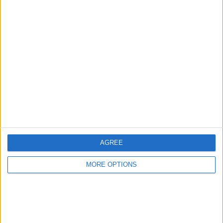
Birmingham
Manchester
Glasgow
Leeds
Belfast
Kent
Essex
AGREE
Leicester
MORE OPTIONS
Bristol
Devon
Blackpool