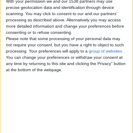
With your permission we and our 1538 partners may use
Fish
0
precise geolocation data and identification through device
scanning. You may click to consent to our and our partners’
Rabbits
1
processing as described above. Alternatively you may access
more detailed information and change your preferences before
Horses
0
consenting or to refuse consenting.
Please note that some processing of your personal data may
Reptiles
0
not require your consent, but you have a right to object to such
processing. Your preferences will apply to a
group of websites
.
Accessories - Equipment
0
You can change your preferences or withdraw your consent at
any time by returning to this site and clicking the Privacy" button
Food for Pets
at the bottom of the webpage.
0
Other Pets
3
Top cities
London