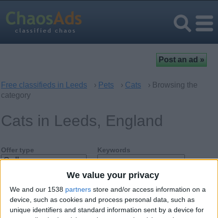
Free classifieds in Leeds
›
Pets
›
Cats
› Browsing the
category
Cats in Leeds, England
Offer type
Keywords
We value your privacy
We and our 1538
partners
store and/or access information on a
device, such as cookies and process personal data, such as
unique identifiers and standard information sent by a device for
Friday, December 15, 2017