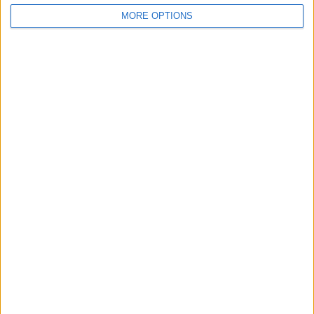
Belfast
MORE OPTIONS
Kent
Essex
Leicester
Bristol
Devon
Blackpool
Bedford
Brighton
Channel Islands
Other cities