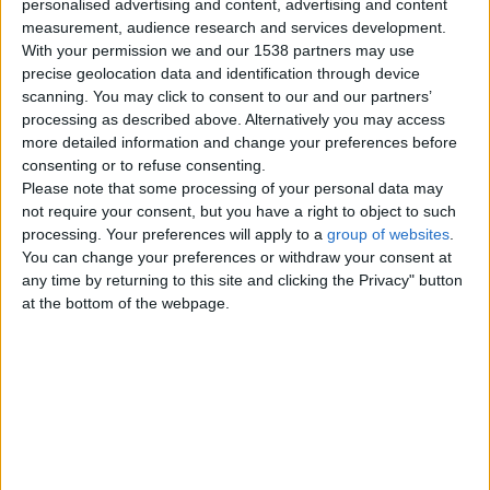
personalised advertising and content, advertising and content
measurement, audience research and services development.
With your permission we and our 1538 partners may use
Beautiful Chinchilla Persian
precise geolocation data and identification through device
Kittens
scanning. You may click to consent to our and our partners’
I have 3 beautiful chinchilla kittens
processing as described above. Alternatively you may access
available now will be GCCF reg
and 1st vaccination vet…
more detailed information and change your preferences before
England › Leeds
consenting or to refuse consenting.
Please note that some processing of your personal data may
not require your consent, but you have a right to object to such
Tuesday, September 12, 2017
processing. Your preferences will apply to a
group of websites
.
You can change your preferences or withdraw your consent at
any time by returning to this site and clicking the Privacy" button
Russian Blue Kittens
at the bottom of the webpage.
…Contact for more details and
pics!.Email us directly
(braxtonmcarthy@gmail.com)
regarding the…
England › Leeds
Monday, December 6, 2010