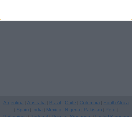
Argentina
Australia
Brazil
Chile
Colombia
South Africa
|
|
|
|
|
Spain
India
Mexico
Nigeria
Pakistan
Peru
|
|
|
|
|
|
|
Philippines
Portugal
Russia
Singapore
United Kingdom
|
|
|
|
USA
Venezuela
|
|
Copyright © 2026 free classifieds in United Kingdom — post a free